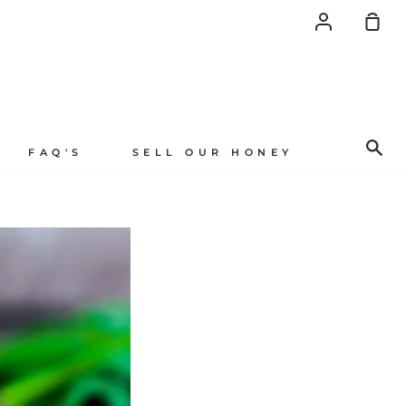
Account
Sh
Car
Se
FAQ'S
SELL OUR HONEY