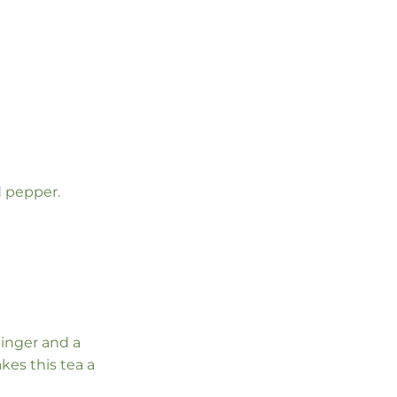
d pepper.
ginger and a
kes this tea a