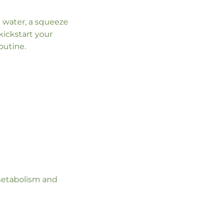
m water, a squeeze
kickstart your
outine.
r metabolism and