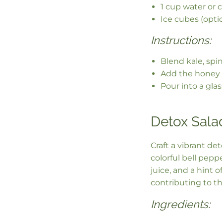
1 cup water or 
Ice cubes (opti
Instructions:
Blend kale, spi
Add the honey 
Pour into a gla
Detox Sala
Craft a vibrant de
colorful bell pep
juice, and a hint o
contributing to th
Ingredients: