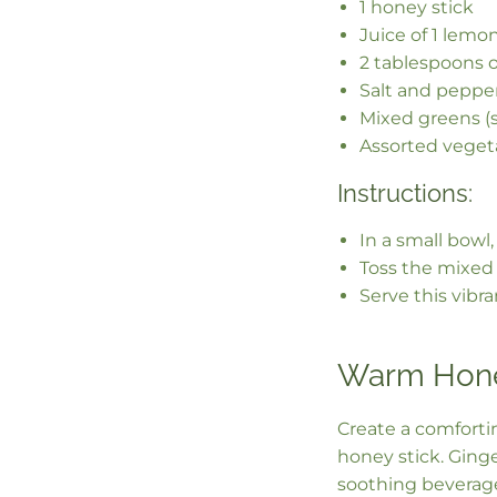
1 honey stick
Juice of 1 lemo
2 tablespoons ol
Salt and pepper
Mixed greens (s
Assorted vegeta
Instructions:
In a small bowl,
Toss the mixed 
Serve this vibr
Warm Hone
Create a comforti
honey stick. Ging
soothing beverage