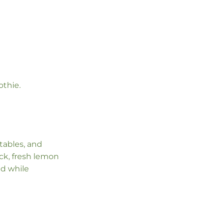
othie.
etables, and
ck, fresh lemon
lad while