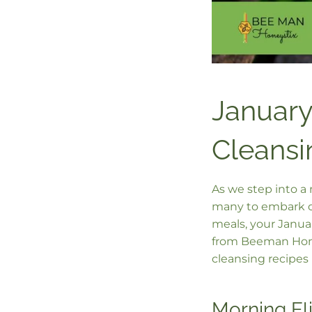
January
Cleansi
As we step into a 
many to embark on
meals, your Januar
from Beeman Honey
cleansing recipes 
Morning El