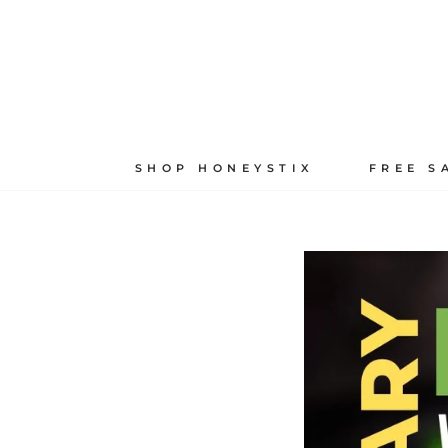
Skip
to
content
SHOP HONEYSTIX
FREE S