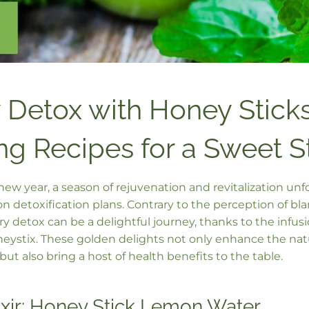
 Detox with Honey Sticks
ng Recipes for a Sweet S
new year, a season of rejuvenation and revitalization un
 detoxification plans. Contrary to the perception of bla
y detox can be a delightful journey, thanks to the infus
stix. These golden delights not only enhance the natur
but also bring a host of health benefits to the table.
ixir: Honey Stick Lemon Water