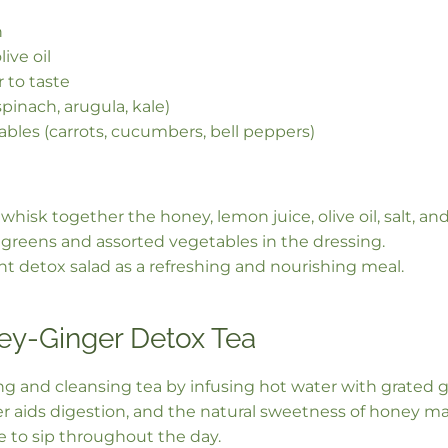
n
ive oil
 to taste
pinach, arugula, kale)
bles (carrots, cucumbers, bell peppers)
 whisk together the honey, lemon juice, olive oil, salt, an
greens and assorted vegetables in the dressing.
ant detox salad as a refreshing and nourishing meal.
y-Ginger Detox Tea
ng and cleansing tea by infusing hot water with grated 
er aids digestion, and the natural sweetness of honey ma
 to sip throughout the day.