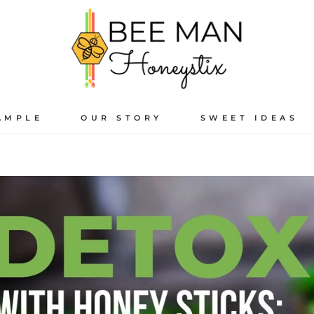
AMPLE
OUR STORY
SWEET IDEAS