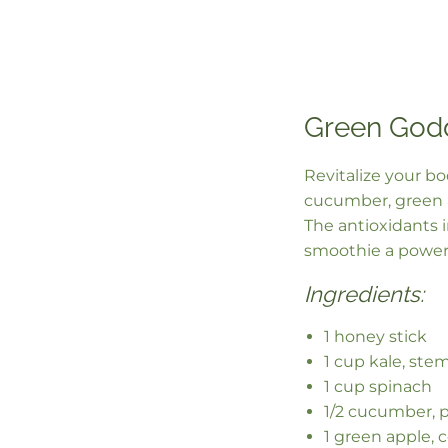
Green God
Revitalize your b
cucumber, green a
The antioxidants 
smoothie a power
Ingredients:
1 honey stick
1 cup kale, st
1 cup spinach
1/2 cucumber, 
1 green apple, 