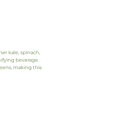
er kale, spinach,
ifying beverage.
eens, making this