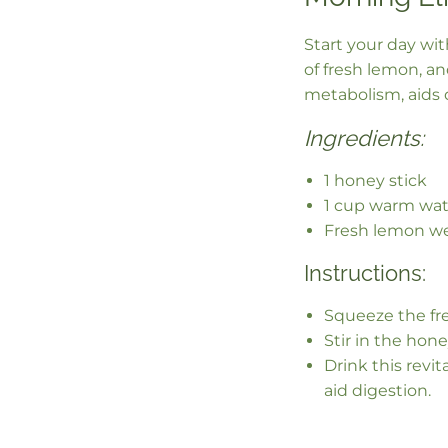
Start your day wi
of fresh lemon, a
metabolism, aids d
Ingredients:
1 honey stick
1 cup warm wat
Fresh lemon w
Instructions:
Squeeze the fr
Stir in the honey
Drink this revit
aid digestion.