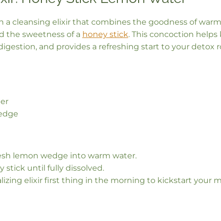
th a cleansing elixir that combines the goodness of war
nd the sweetness of a
honey stick
. This concoction helps 
igestion, and provides a refreshing start to your detox r
er
edge
esh lemon wedge into warm water.
 stick until fully dissolved.
alizing elixir first thing in the morning to kickstart you