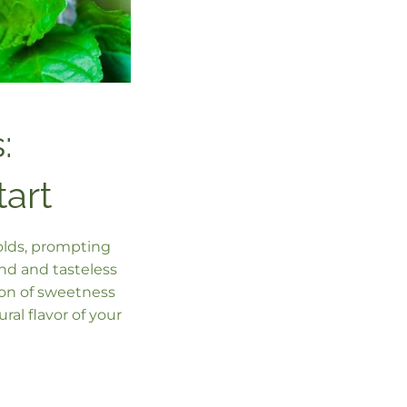
:
tart
folds, prompting
nd and tasteless
ion of sweetness
al flavor of your