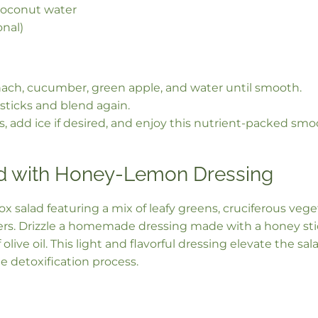
coconut water
onal)
nach, cucumber, green apple, and water until smooth.
sticks and blend again.
ss, add ice if desired, and enjoy this nutrient-packed smo
d with Honey-Lemon Dressing
tox salad featuring a mix of leafy greens, cruciferous veg
pers. Drizzle a homemade dressing made with a honey sti
f olive oil. This light and flavorful dressing elevate the sa
e detoxification process.