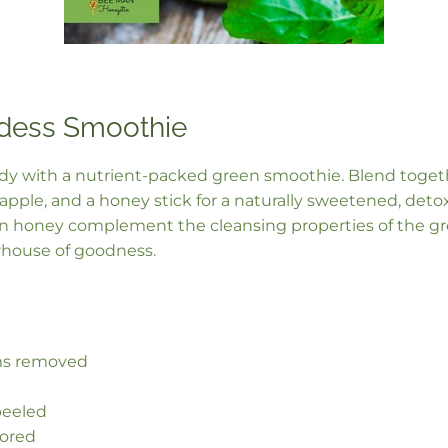
dess Smoothie
ody with a nutrient-packed green smoothie. Blend togeth
pple, and a honey stick for a naturally sweetened, detox
in honey complement the cleansing properties of the gr
house of goodness.
ems removed
peeled
cored