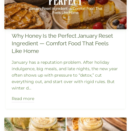
Why Honey Is the Perfect January Reset
Ingredient — Comfort Food That Feels
Like Home
January has a reputation problem. After holiday
indulgence, big meals, and late nights, the new year
often shows up with pressure to “detox,” cut
everything out, and start over with rigid rules. But
winter d...
Read more