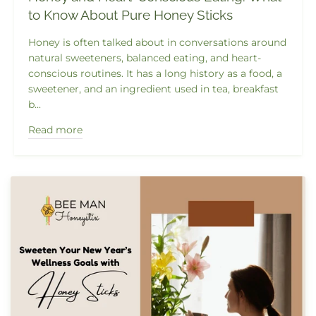
to Know About Pure Honey Sticks
Honey is often talked about in conversations around
natural sweeteners, balanced eating, and heart-
conscious routines. It has a long history as a food, a
sweetener, and an ingredient used in tea, breakfast
b...
Read more