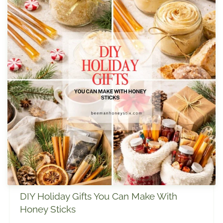
DIY Holiday Gifts You Can Make With
Honey Sticks