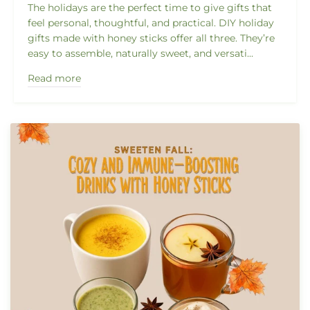
The holidays are the perfect time to give gifts that
feel personal, thoughtful, and practical. DIY holiday
gifts made with honey sticks offer all three. They’re
easy to assemble, naturally sweet, and versati...
Read more