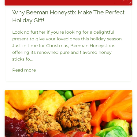
Why Beeman Honeystix Make The Perfect
Holiday Gift!
Look no further if you're looking for a delightful
present to give your loved ones this holiday season.
Just in time for Christmas, Beeman Honeystix is
offering its renowned pure and flavored honey
sticks fo...
Read more