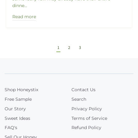
dinne...
Read more
1
2
3
Shop Honeystix
Contact Us
Free Sample
Search
Our Story
Privacy Policy
Sweet Ideas
Terms of Service
FAQ's
Refund Policy
Sell Our Honey