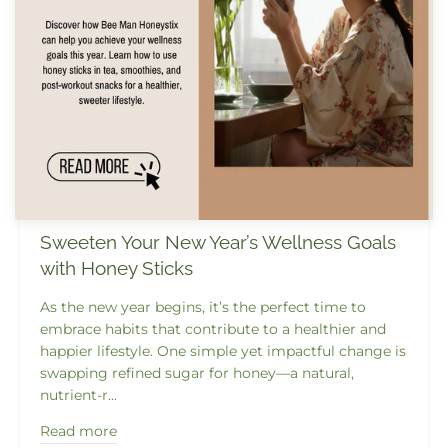
Sweeten Your New Year’s Wellness Goals
with Honey Sticks
As the new year begins, it’s the perfect time to
embrace habits that contribute to a healthier and
happier lifestyle. One simple yet impactful change is
swapping refined sugar for honey—a natural,
nutrient-r...
Read more