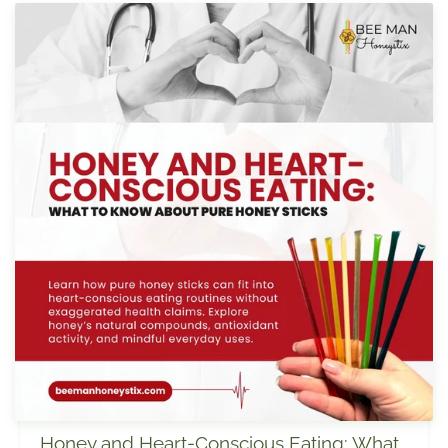
Honey and Heart-Conscious Eating: What