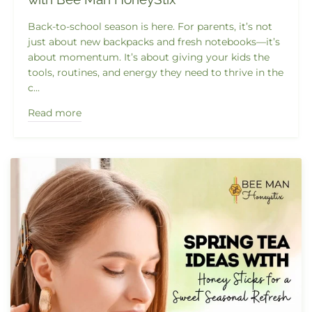
Back-to-school season is here. For parents, it’s not
just about new backpacks and fresh notebooks—it’s
about momentum. It’s about giving your kids the
tools, routines, and energy they need to thrive in the
c...
Read more