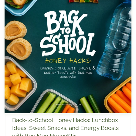
Back-to-School Honey Hacks: Lunchbox
Ideas, Sweet Snacks, and Energy Boosts
with Bee Man HoneyStix