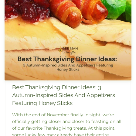
Best Thanksgiving Dinner Ideas: 3
Autumn-Inspired Sides And Appetizers
Featuring Honey Sticks
With the end of November finally in sight, we’re
officially getting closer and closer to feasting on all
of our favorite Thanksgiving treats. At this point,
some lucky few may already have their entire