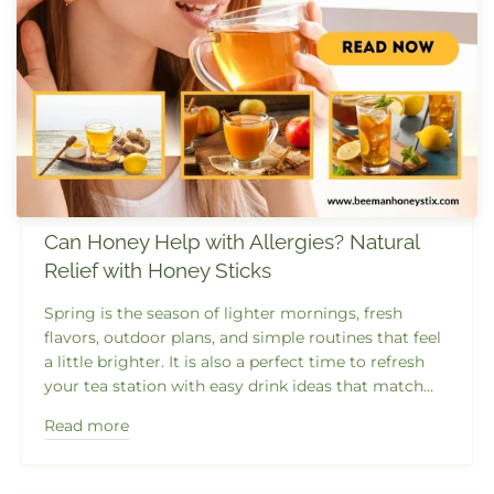
Can Honey Help with Allergies? Natural
Relief with Honey Sticks
Spring is the season of lighter mornings, fresh
flavors, outdoor plans, and simple routines that feel
a little brighter. It is also a perfect time to refresh
your tea station with easy drink ideas that match...
Read more