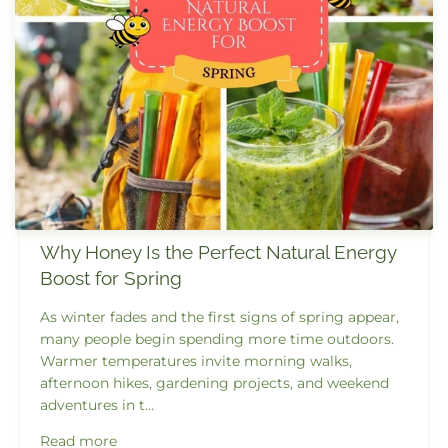
Why Honey Is the Perfect Natural Energy
Boost for Spring
As winter fades and the first signs of spring appear,
many people begin spending more time outdoors.
Warmer temperatures invite morning walks,
afternoon hikes, gardening projects, and weekend
adventures in t...
Read more