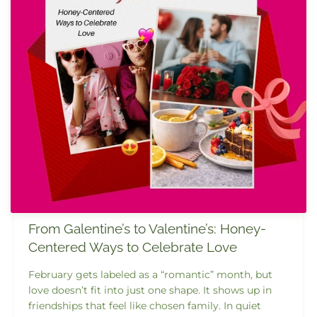
From Galentine’s to Valentine’s: Honey-
Centered Ways to Celebrate Love
February gets labeled as a “romantic” month, but
love doesn’t fit into just one shape. It shows up in
friendships that feel like chosen family. In quiet