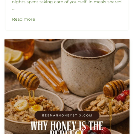
nights spent taking care of yourself. In meals shared
...
Read more