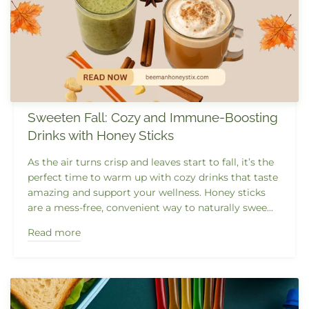
Sweeten Fall: Cozy and Immune-Boosting
Drinks with Honey Sticks
As the air turns crisp and leaves start to fall, it’s the
perfect time to warm up with cozy drinks that taste
amazing and support your wellness. Honey sticks
are a mess-free, convenient way to naturally swee...
Read more