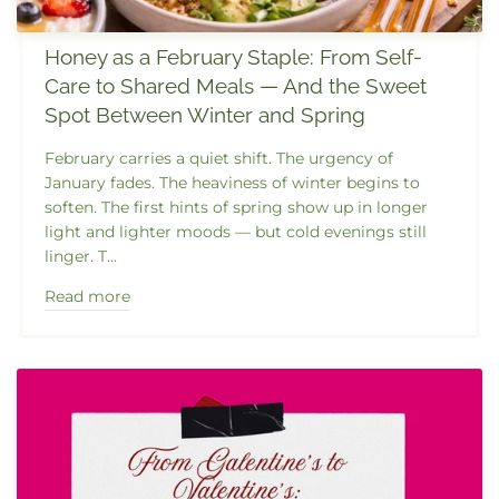
Honey as a February Staple: From Self-
Care to Shared Meals — And the Sweet
Spot Between Winter and Spring
February carries a quiet shift. The urgency of
January fades. The heaviness of winter begins to
soften. The first hints of spring show up in longer
light and lighter moods — but cold evenings still
linger. T...
Read more