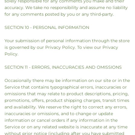
solely responsible for any comments you make and their
accuracy. We take no responsibility and assume no liability
for any comments posted by you or any third-party.
SECTION 10 - PERSONAL INFORMATION
Your submission of personal information through the store
is governed by our Privacy Policy. To view our Privacy
Policy.
SECTION 11 - ERRORS, INACCURACIES AND OMISSIONS
Occasionally there may be information on our site or in the
Service that contains typographical errors, inaccuracies or
omissions that may relate to product descriptions, pricing,
promotions, offers, product shipping charges, transit times
and availability. We reserve the right to correct any errors,
inaccuracies or omissions, and to change or update
information or cancel orders if any information in the
Service or on any related website is inaccurate at any time
without prior notice (including after you have submitted