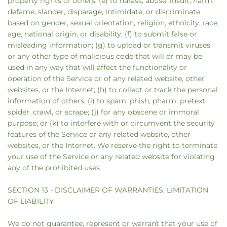
property rights of others; (e) to harass, abuse, insult, harm,
defame, slander, disparage, intimidate, or discriminate
based on gender, sexual orientation, religion, ethnicity, race,
age, national origin, or disability; (f) to submit false or
misleading information; (g) to upload or transmit viruses
or any other type of malicious code that will or may be
used in any way that will affect the functionality or
operation of the Service or of any related website, other
websites, or the Internet; (h) to collect or track the personal
information of others; (i) to spam, phish, pharm, pretext,
spider, crawl, or scrape; (j) for any obscene or immoral
purpose; or (k) to interfere with or circumvent the security
features of the Service or any related website, other
websites, or the Internet. We reserve the right to terminate
your use of the Service or any related website for violating
any of the prohibited uses.
SECTION 13 - DISCLAIMER OF WARRANTIES; LIMITATION
OF LIABILITY
We do not guarantee, represent or warrant that your use of