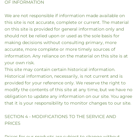
OF INFORMATION
We are not responsible if information made available on
this site is not accurate, complete or current. The material
on this site is provided for general information only and
should not be relied upon or used as the sole basis for
making decisions without consulting primary, more
accurate, more complete or more timely sources of
information. Any reliance on the material on this site is at
your own risk.
This site may contain certain historical information.
Historical information, necessarily, is not current and is
provided for your reference only. We reserve the right to
modify the contents of this site at any time, but we have no
obligation to update any information on our site. You agree
that it is your responsibility to monitor changes to our site.
SECTION 4 - MODIFICATIONS TO THE SERVICE AND
PRICES
Prices for our products are subject to change without