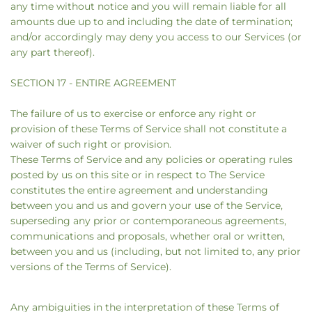
any time without notice and you will remain liable for all
amounts due up to and including the date of termination;
and/or accordingly may deny you access to our Services (or
any part thereof).
SECTION 17 - ENTIRE AGREEMENT
The failure of us to exercise or enforce any right or
provision of these Terms of Service shall not constitute a
waiver of such right or provision.
These Terms of Service and any policies or operating rules
posted by us on this site or in respect to The Service
constitutes the entire agreement and understanding
between you and us and govern your use of the Service,
superseding any prior or contemporaneous agreements,
communications and proposals, whether oral or written,
between you and us (including, but not limited to, any prior
versions of the Terms of Service).
Any ambiguities in the interpretation of these Terms of