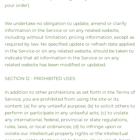
your order).
We undertake no obligation to update, amend or clarify
information in the Service or on any related website,
including without limitation, pricing information, except as
required by law. No specified update or refresh date applied
in the Service or on any related website, should be taken to
indicate that all information in the Service or on any
related website has been modified or updated.
SECTION 12 - PROHIBITED USES
In addition to other prohibitions as set forth in the Terms of
Service, you are prohibited from using the site or its
content: (a) for any unlawful purpose; (b) to solicit others to
perform or participate in any unlawful acts; (c) to violate
any international, federal, provincial or state regulations,
rules, laws, or local ordinances; (d) to infringe upon or
violate our intellectual property rights or the intellectual