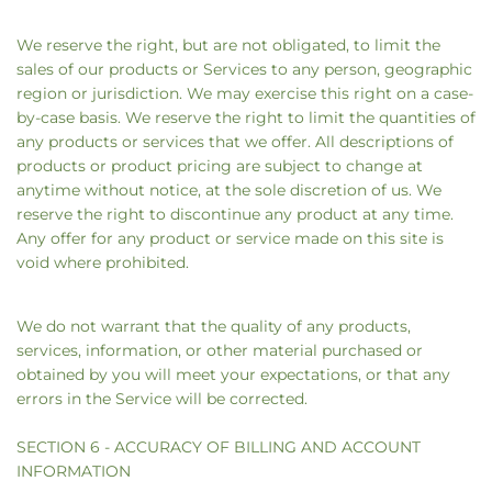
We reserve the right, but are not obligated, to limit the
sales of our products or Services to any person, geographic
region or jurisdiction. We may exercise this right on a case-
by-case basis. We reserve the right to limit the quantities of
any products or services that we offer. All descriptions of
products or product pricing are subject to change at
anytime without notice, at the sole discretion of us. We
reserve the right to discontinue any product at any time.
Any offer for any product or service made on this site is
void where prohibited.
We do not warrant that the quality of any products,
services, information, or other material purchased or
obtained by you will meet your expectations, or that any
errors in the Service will be corrected.
SECTION 6 - ACCURACY OF BILLING AND ACCOUNT
INFORMATION