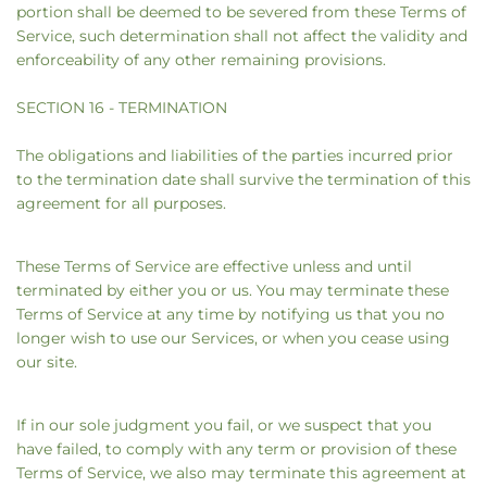
portion shall be deemed to be severed from these Terms of
Service, such determination shall not affect the validity and
enforceability of any other remaining provisions.
SECTION 16 - TERMINATION
The obligations and liabilities of the parties incurred prior
to the termination date shall survive the termination of this
agreement for all purposes.
These Terms of Service are effective unless and until
terminated by either you or us. You may terminate these
Terms of Service at any time by notifying us that you no
longer wish to use our Services, or when you cease using
our site.
If in our sole judgment you fail, or we suspect that you
have failed, to comply with any term or provision of these
Terms of Service, we also may terminate this agreement at