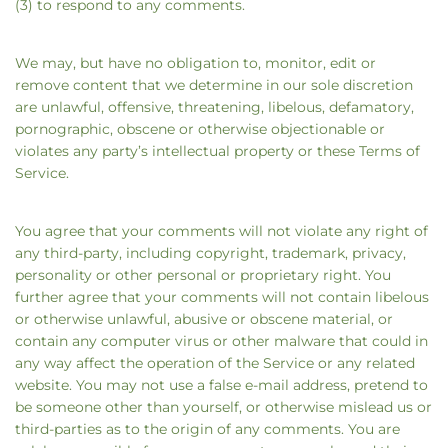
(3) to respond to any comments.
We may, but have no obligation to, monitor, edit or
remove content that we determine in our sole discretion
are unlawful, offensive, threatening, libelous, defamatory,
pornographic, obscene or otherwise objectionable or
violates any party’s intellectual property or these Terms of
Service.
You agree that your comments will not violate any right of
any third-party, including copyright, trademark, privacy,
personality or other personal or proprietary right. You
further agree that your comments will not contain libelous
or otherwise unlawful, abusive or obscene material, or
contain any computer virus or other malware that could in
any way affect the operation of the Service or any related
website. You may not use a false e‑mail address, pretend to
be someone other than yourself, or otherwise mislead us or
third-parties as to the origin of any comments. You are