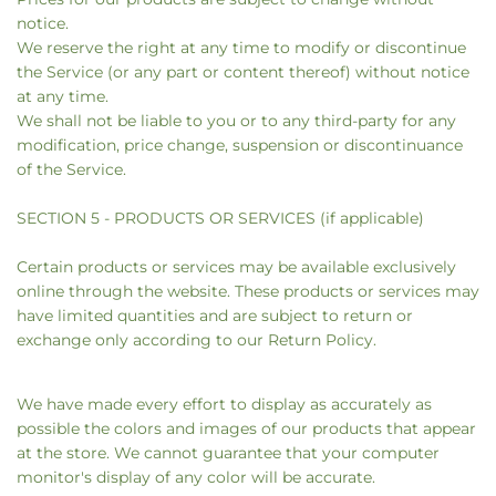
notice.
We reserve the right at any time to modify or discontinue
the Service (or any part or content thereof) without notice
at any time.
We shall not be liable to you or to any third-party for any
modification, price change, suspension or discontinuance
of the Service.
SECTION 5 - PRODUCTS OR SERVICES (if applicable)
Certain products or services may be available exclusively
online through the website. These products or services may
have limited quantities and are subject to return or
exchange only according to our Return Policy.
We have made every effort to display as accurately as
possible the colors and images of our products that appear
at the store. We cannot guarantee that your computer
monitor's display of any color will be accurate.