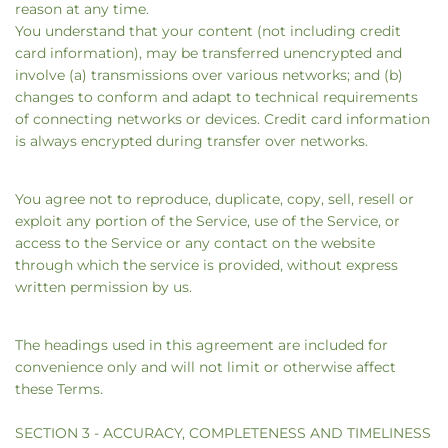
reason at any time.
You understand that your content (not including credit
card information), may be transferred unencrypted and
involve (a) transmissions over various networks; and (b)
changes to conform and adapt to technical requirements
of connecting networks or devices. Credit card information
is always encrypted during transfer over networks.
You agree not to reproduce, duplicate, copy, sell, resell or
exploit any portion of the Service, use of the Service, or
access to the Service or any contact on the website
through which the service is provided, without express
written permission by us.
The headings used in this agreement are included for
convenience only and will not limit or otherwise affect
these Terms.
SECTION 3 - ACCURACY, COMPLETENESS AND TIMELINESS