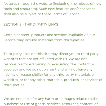
features through the website (including, the release of new
tools and resources). Such new features and/or services
shall also be subject to these Terms of Service.
SECTION 8 - THIRD-PARTY LINKS
Certain content, products and services available via our
Service may include materials from third-parties.
Third-party links on this site may direct you to third-party
websites that are not affiliated with us. We are not
responsible for examining or evaluating the content or
accuracy and we do not warrant and will not have any
liability or responsibility for any third-party materials or
websites, or for any other materials, products, or services of
third-parties.
We are not liable for any harm or damages related to the
purchase or use of goods, services, resources, content, or