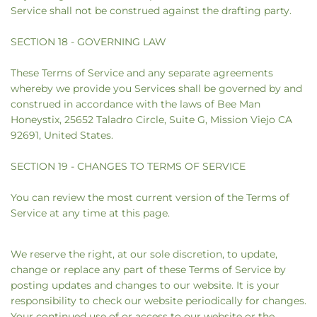
Service shall not be construed against the drafting party.
SECTION 18 - GOVERNING LAW
These Terms of Service and any separate agreements
whereby we provide you Services shall be governed by and
construed in accordance with the laws of Bee Man
Honeystix, 25652 Taladro Circle, Suite G, Mission Viejo CA
92691, United States.
SECTION 19 - CHANGES TO TERMS OF SERVICE
You can review the most current version of the Terms of
Service at any time at this page.
We reserve the right, at our sole discretion, to update,
change or replace any part of these Terms of Service by
posting updates and changes to our website. It is your
responsibility to check our website periodically for changes.
Your continued use of or access to our website or the