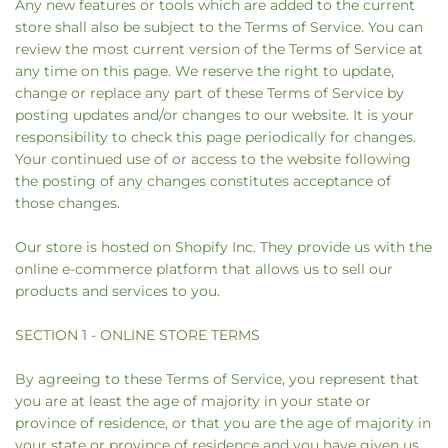
Any new features or tools which are added to the current
store shall also be subject to the Terms of Service. You can
review the most current version of the Terms of Service at
any time on this page. We reserve the right to update,
change or replace any part of these Terms of Service by
posting updates and/or changes to our website. It is your
responsibility to check this page periodically for changes.
Your continued use of or access to the website following
the posting of any changes constitutes acceptance of
those changes.
Our store is hosted on Shopify Inc. They provide us with the
online e-commerce platform that allows us to sell our
products and services to you.
SECTION 1 - ONLINE STORE TERMS
By agreeing to these Terms of Service, you represent that
you are at least the age of majority in your state or
province of residence, or that you are the age of majority in
your state or province of residence and you have given us