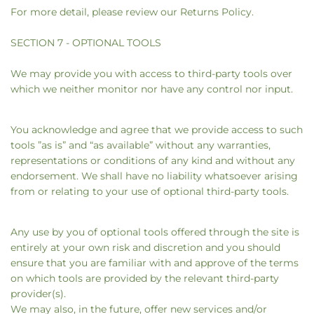
For more detail, please review our Returns Policy.
SECTION 7 - OPTIONAL TOOLS
We may provide you with access to third-party tools over
which we neither monitor nor have any control nor input.
You acknowledge and agree that we provide access to such
tools ”as is” and “as available” without any warranties,
representations or conditions of any kind and without any
endorsement. We shall have no liability whatsoever arising
from or relating to your use of optional third-party tools.
Any use by you of optional tools offered through the site is
entirely at your own risk and discretion and you should
ensure that you are familiar with and approve of the terms
on which tools are provided by the relevant third-party
provider(s).
We may also, in the future, offer new services and/or