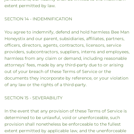
extent permitted by law.
SECTION 14 - INDEMNIFICATION
You agree to indemnify, defend and hold harmless Bee Man
Honeystix and our parent, subsidiaries, affiliates, partners,
officers, directors, agents, contractors, licensors, service
providers, subcontractors, suppliers, interns and employees,
harmless from any claim or demand, including reasonable
attorneys’ fees, made by any third-party due to or arising
out of your breach of these Terms of Service or the
documents they incorporate by reference, or your violation
of any law or the rights of a third-party.
SECTION 15 - SEVERABILITY
In the event that any provision of these Terms of Service is
determined to be unlawful, void or unenforceable, such
provision shall nonetheless be enforceable to the fullest
extent permitted by applicable law, and the unenforceable