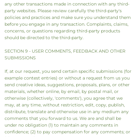
any other transactions made in connection with any third-
party websites. Please review carefully the third-party's
policies and practices and make sure you understand them
before you engage in any transaction. Complaints, claims,
concerns, or questions regarding third-party products
should be directed to the third-party.
SECTION 9 - USER COMMENTS, FEEDBACK AND OTHER
SUBMISSIONS
If, at our request, you send certain specific submissions (for
example contest entries) or without a request from us you
send creative ideas, suggestions, proposals, plans, or other
materials, whether online, by email, by postal mail, or
otherwise (collectively, 'comments'), you agree that we
may, at any time, without restriction, edit, copy, publish,
distribute, translate and otherwise use in any medium any
comments that you forward to us. We are and shall be
under no obligation (1) to maintain any comments in
confidence; (2) to pay compensation for any comments; or