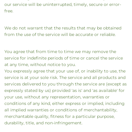
our service will be uninterrupted, timely, secure or error-
free.
We do not warrant that the results that may be obtained
from the use of the service will be accurate or reliable.
You agree that from time to time we may remove the
service for indefinite periods of time or cancel the service
at any time, without notice to you.
You expressly agree that your use of, or inability to use, the
service is at your sole risk. The service and all products and
services delivered to you through the service are (except as
expressly stated by us) provided 'as is' and 'as available' for
your use, without any representation, warranties or
conditions of any kind, either express or implied, including
all implied warranties or conditions of merchantability,
merchantable quality, fitness for a particular purpose,
durability, title, and non-infringement.