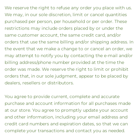
We reserve the right to refuse any order you place with us.
We may, in our sole discretion, limit or cancel quantities
purchased per person, per household or per order. These
restrictions may include orders placed by or under the
same customer account, the same credit card, and/or
orders that use the same billing and/or shipping address. In
the event that we make a change to or cancel an order, we
may attempt to notify you by contacting the e‑mail and/or
billing address/phone number provided at the time the
order was made. We reserve the right to limit or prohibit
orders that, in our sole judgment, appear to be placed by
dealers, resellers or distributors.
You agree to provide current, complete and accurate
purchase and account information for all purchases made
at our store. You agree to promptly update your account
and other information, including your email address and
credit card numbers and expiration dates, so that we can
complete your transactions and contact you as needed.