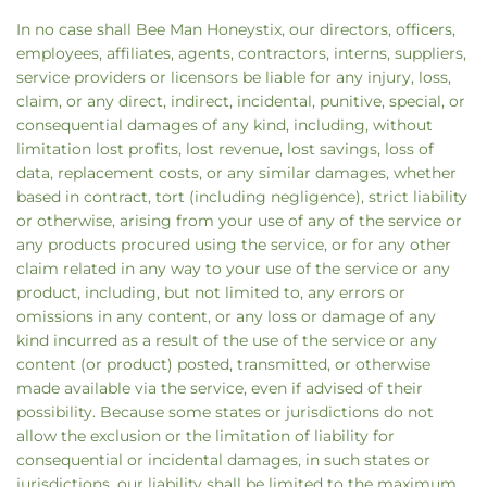
In no case shall Bee Man Honeystix, our directors, officers,
employees, affiliates, agents, contractors, interns, suppliers,
service providers or licensors be liable for any injury, loss,
claim, or any direct, indirect, incidental, punitive, special, or
consequential damages of any kind, including, without
limitation lost profits, lost revenue, lost savings, loss of
data, replacement costs, or any similar damages, whether
based in contract, tort (including negligence), strict liability
or otherwise, arising from your use of any of the service or
any products procured using the service, or for any other
claim related in any way to your use of the service or any
product, including, but not limited to, any errors or
omissions in any content, or any loss or damage of any
kind incurred as a result of the use of the service or any
content (or product) posted, transmitted, or otherwise
made available via the service, even if advised of their
possibility. Because some states or jurisdictions do not
allow the exclusion or the limitation of liability for
consequential or incidental damages, in such states or
jurisdictions, our liability shall be limited to the maximum