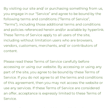
By visiting our site and/ or purchasing something from us,
you engage in our “Service” and agree to be bound by the
following terms and conditions (“Terms of Service”,
“Terms”), including those additional terms and conditions
and policies referenced herein and/or available by hyperlink.
These Terms of Service apply to all users of the site,
including without limitation users who are browsers,
vendors, customers, merchants, and/ or contributors of
content.
Please read these Terms of Service carefully before
accessing or using our website. By accessing or using any
part of the site, you agree to be bound by these Terms of
Service. If you do not agree to all the terms and conditions
of this agreement, then you may not access the website or
use any services. If these Terms of Service are considered
an offer, acceptance is expressly limited to these Terms of
Service.