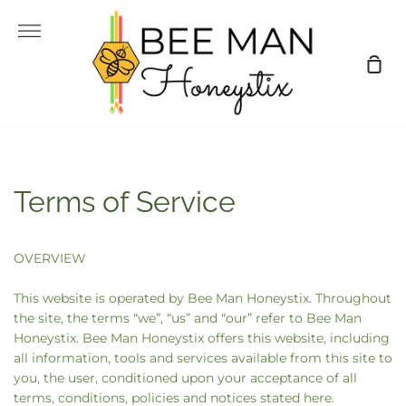
Skip
to
More
content
Sho
Car
Terms of Service
OVERVIEW
This website is operated by Bee Man Honeystix. Throughout
the site, the terms “we”, “us” and “our” refer to Bee Man
Honeystix. Bee Man Honeystix offers this website, including
all information, tools and services available from this site to
you, the user, conditioned upon your acceptance of all
terms, conditions, policies and notices stated here.