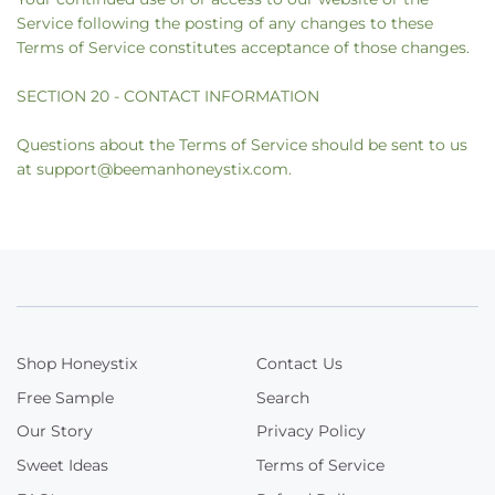
Service following the posting of any changes to these
Terms of Service constitutes acceptance of those changes.
SECTION 20 - CONTACT INFORMATION
Questions about the Terms of Service should be sent to us
at support@beemanhoneystix.com.
Shop Honeystix
Contact Us
Free Sample
Search
Our Story
Privacy Policy
Sweet Ideas
Terms of Service