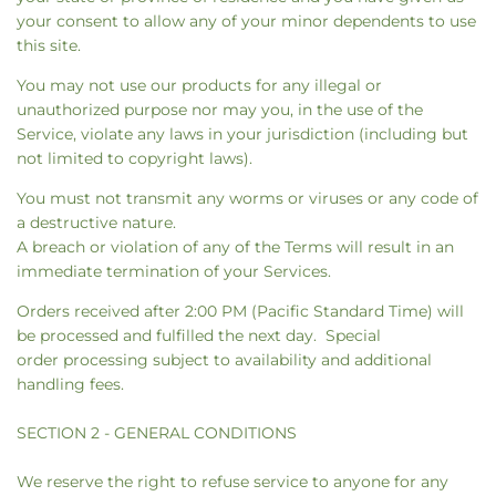
your consent to allow any of your minor dependents to use
this site.
You may not use our products for any illegal or
unauthorized purpose nor may you, in the use of the
Service, violate any laws in your jurisdiction (including but
not limited to copyright laws).
You must not transmit any worms or viruses or any code of
a destructive nature.
A breach or violation of any of the Terms will result in an
immediate termination of your Services.
Orders received after 2:00 PM (Pacific Standard Time) will
be processed and fulfilled the next day. Special
order processing subject to availability and additional
handling fees.
SECTION 2 - GENERAL CONDITIONS
We reserve the right to refuse service to anyone for any