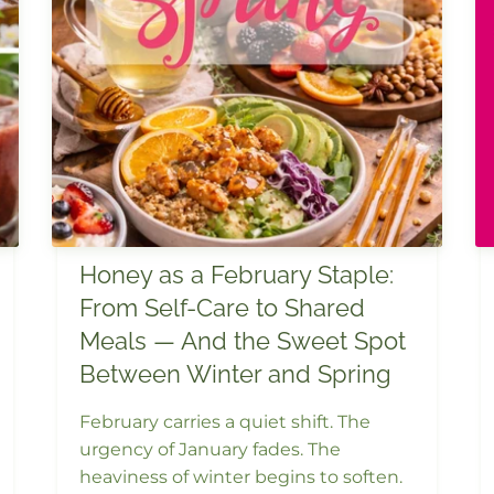
Honey as a February Staple:
From Self-Care to Shared
Meals — And the Sweet Spot
Between Winter and Spring
February carries a quiet shift. The
urgency of January fades. The
heaviness of winter begins to soften.