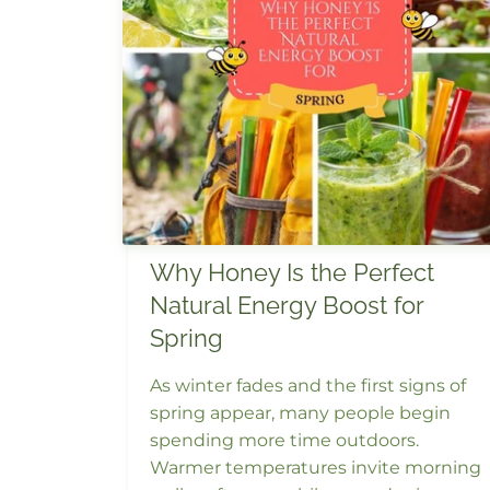
Why Honey Is the Perfect
Natural Energy Boost for
Spring
As winter fades and the first signs of
spring appear, many people begin
spending more time outdoors.
Warmer temperatures invite morning