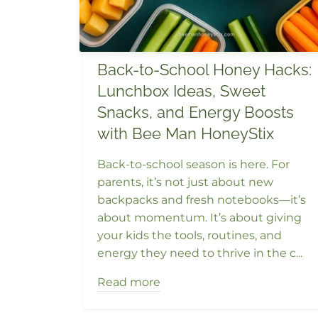
Back-to-School Honey Hacks:
Lunchbox Ideas, Sweet
Snacks, and Energy Boosts
with Bee Man HoneyStix
Back-to-school season is here. For
parents, it’s not just about new
backpacks and fresh notebooks—it’s
about momentum. It’s about giving
your kids the tools, routines, and
energy they need to thrive in the c...
Read more