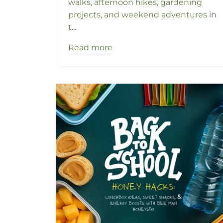
walks, afternoon hikes, gardening
projects, and weekend adventures in
t...
Read more