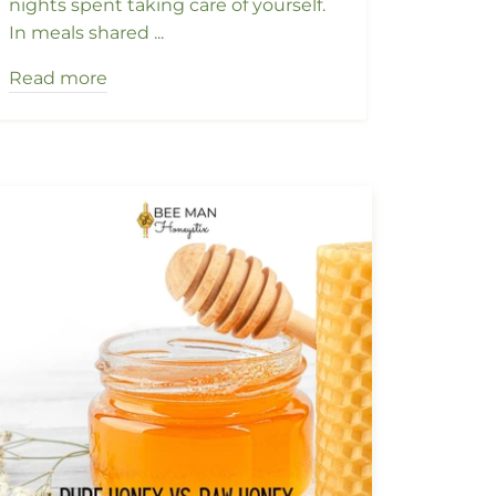
nights spent taking care of yourself.
In meals shared ...
Read more