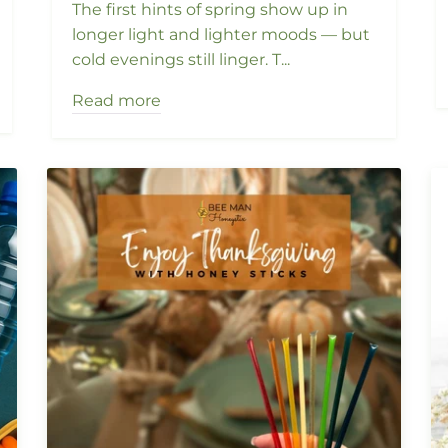
The first hints of spring show up in
longer light and lighter moods — but
cold evenings still linger. T...
Read more