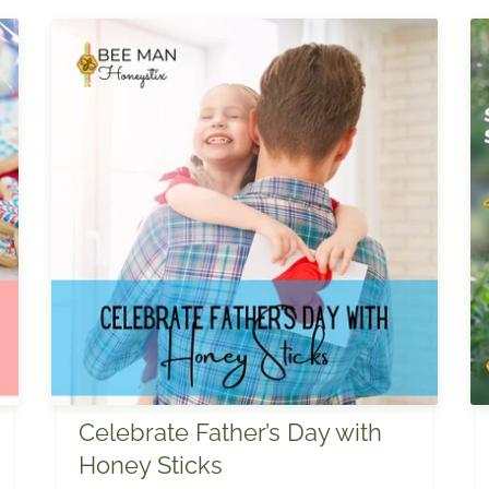
Celebrate Father’s Day with
Honey Sticks