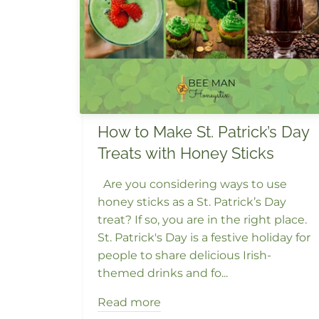
How to Make St. Patrick’s Day
Treats with Honey Sticks
Are you considering ways to use
honey sticks as a St. Patrick’s Day
treat? If so, you are in the right place.
St. Patrick's Day is a festive holiday for
people to share delicious Irish-
themed drinks and fo...
Read more