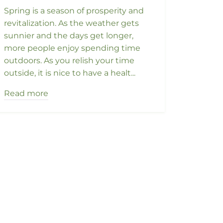
Spring is a season of prosperity and
revitalization. As the weather gets
sunnier and the days get longer,
more people enjoy spending time
outdoors. As you relish your time
outside, it is nice to have a healt...
Read more