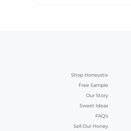
Shop Honeystix
Free Sample
Our Story
Sweet Ideas
FAQ's
Sell Our Honey