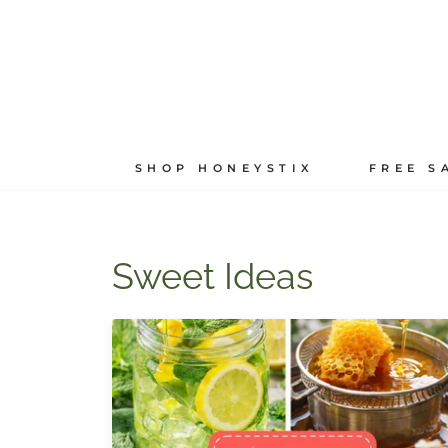
Skip
to
content
SHOP HONEYSTIX
FREE S
Sweet Ideas