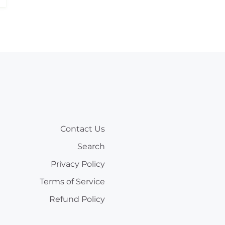
Contact Us
Search
Privacy Policy
Terms of Service
Refund Policy