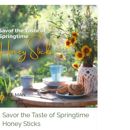
Savor the Taste of Springtime
Honey Sticks