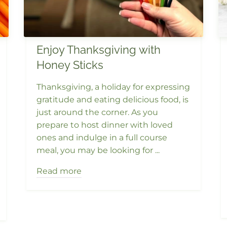
Enjoy Thanksgiving with
Honey Sticks
Thanksgiving, a holiday for expressing
gratitude and eating delicious food, is
just around the corner. As you
prepare to host dinner with loved
ones and indulge in a full course
meal, you may be looking for ...
Read more