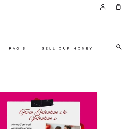
Account
Sh
Car
Se
FAQ'S
SELL OUR HONEY