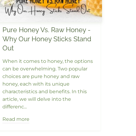
Pure Honey Vs. Raw Honey -
Why Our Honey Sticks Stand
Out
When it comes to honey, the options
can be overwhelming. Two popular
choices are pure honey and raw
honey, each with its unique
characteristics and benefits. In this
article, we will delve into the
differenc...
Read more