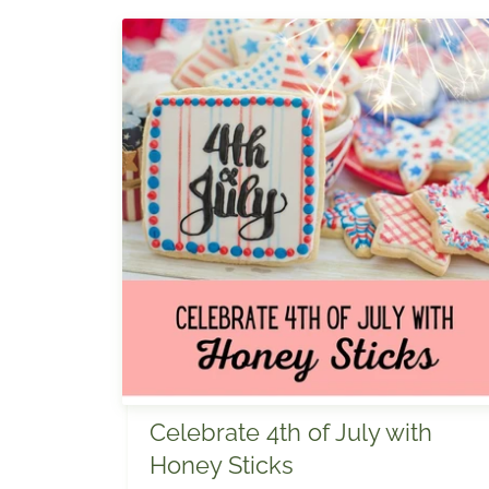
Celebrate 4th of July with
Honey Sticks