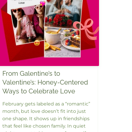
From Galentine’s to
Valentine’s: Honey-Centered
Ways to Celebrate Love
February gets labeled as a “romantic”
month, but love doesn’t fit into just
one shape. It shows up in friendships
that feel like chosen family. In quiet