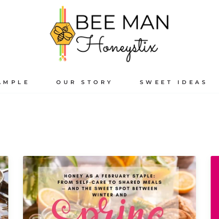
AMPLE
OUR STORY
SWEET IDEAS