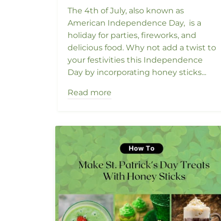
The 4th of July, also known as
American Independence Day, is a
holiday for parties, fireworks, and
delicious food. Why not add a twist to
your festivities this Independence
Day by incorporating honey sticks...
Read more