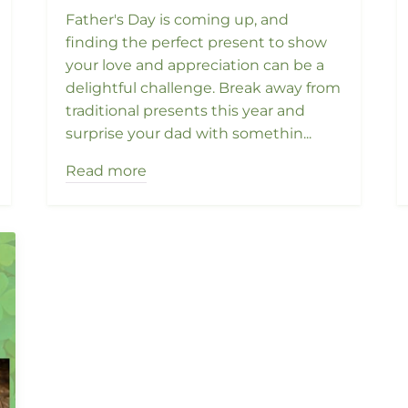
Father's Day is coming up, and
finding the perfect present to show
your love and appreciation can be a
delightful challenge. Break away from
traditional presents this year and
surprise your dad with somethin...
Read more