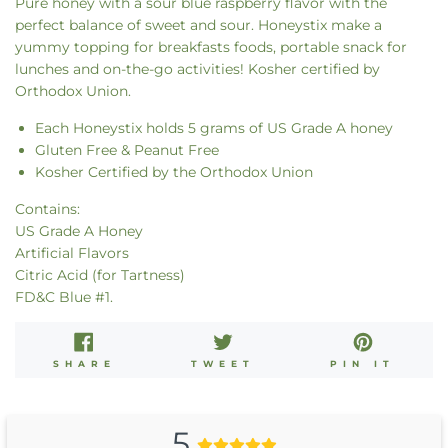
Pure honey with a sour blue raspberry flavor with the
perfect balance of sweet and sour. Honeystix make a
yummy topping for breakfasts foods, portable
snack
for
lunches and on-the-go activities! Kosher certified by
Orthodox Union.
Each Honeystix holds 5 grams of US Grade A honey
Gluten Free & Peanut Free
Kosher Certified by the Orthodox Union
Contains:
US Grade A Honey
Artificial Flavors
Citric Acid (for Tartness)
FD&C Blue #1.
SHARE
TWEET
PIN
SHARE
TWEET
PIN IT
ON
ON
ON
FACEBOOK
TWITTER
PINT
5