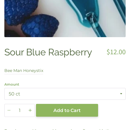
Sour Blue Raspberry
$12.00
Bee Man Honeystix
Amount
Quantity
Add to Cart