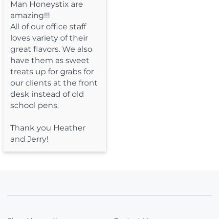
Man Honeystix are 
amazing!!!

All of our office staff 
loves variety of their 
great flavors. We also 
have them as sweet 
treats up for grabs for 
our clients at the front 
desk instead of old 
school pens.

Thank you Heather 
and Jerry!