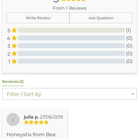
From 1 Reviews
Write Review
Ask Question
(1)
5
(0)
4
(0)
3
(0)
2
(0)
1
All Reviews
Reviews 
(1)
Filter / Sort by
julia p.
27/06/2019
j
Honeystix from Bee 