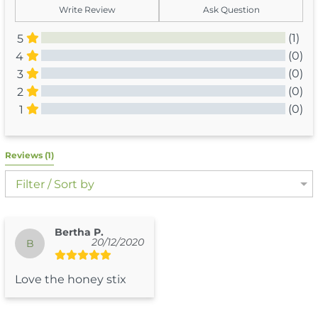
Write Review
Ask Question
(1)
5
(0)
4
(0)
3
(0)
2
(0)
1
All Reviews
Reviews 
(1)
Filter / Sort by
Bertha P.
20/12/2020
B
Love the honey stix