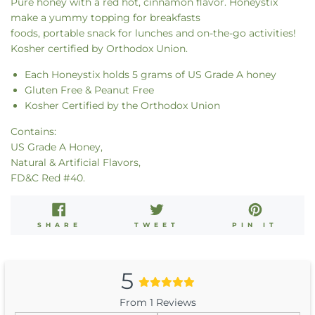
Pure honey with a red hot, cinnamon flavor. Honeystix
make a
yummy topping for breakfasts
foods, portable
snack
for lunches and on-the-go activities!
Kosher certified by Orthodox Union.
Each Honeystix holds 5 grams of US Grade A honey
Gluten Free & Peanut Free
Kosher Certified by the Orthodox Union
Contains:
US Grade A Honey,
Natural & Artificial Flavors,
FD&C Red #40.
SHARE
TWEET
PIN
SHARE
TWEET
PIN IT
ON
ON
ON
FACEBOOK
TWITTER
PINT
5
From 1 Reviews