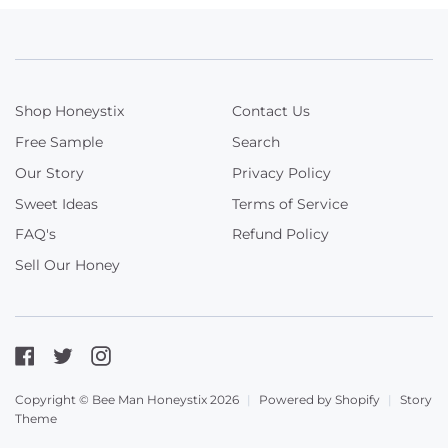
Shop Honeystix
Contact Us
Free Sample
Search
Our Story
Privacy Policy
Sweet Ideas
Terms of Service
FAQ's
Refund Policy
Sell Our Honey
Facebook
Twitter
Instagram
Copyright © Bee Man Honeystix 2026
|
Powered by Shopify
|
Story
Theme