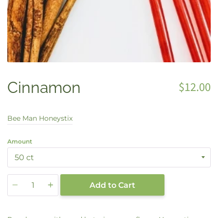
Cinnamon
$12.00
Bee Man Honeystix
Amount
Quantity
Add to Cart